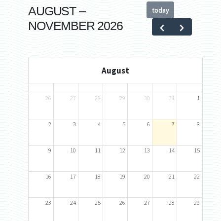
AUGUST –
today
NOVEMBER 2026
August
Sun
Mon
Tue
Wed
Thu
Fri
Sat
26
27
28
29
30
31
1
2
3
4
5
6
7
8
9
10
11
12
13
14
15
16
17
18
19
20
21
22
23
24
25
26
27
28
29