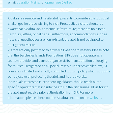
email
operation@sif.sc
or
opmanager@sif.sc
Aldabra is a remote and fragile atoll, presenting considerable logistical
challenges for those wishing to visit. Prospective visitors should be
aware that Aldabra lacks essential infrastructure; there are no airstrip,
harbours, jetties, or helipads. Furthermore, accommodations such as
hotels or guesthouses are non-existent; the atoll is not equipped to
host general visitors.
Visitors are only permitted to arrive via live-aboard vessels. Please note
that the Seychelles Islands Foundation (SIF) does not operate as a
tourism provider and cannot organise visits, transportation or lodging
for tourists. Designated as a Special Reserve under Seychelles law, SIF
operates a limited and strictly controlled tourism policy which supports
our objective of protecting the atoll and its biodiversity.
Individuals interested in experiencing Aldabra should reach out to
specific operators that include the atoll in their itineraries. All visitors to
the atoll must receive prior authorisation from SIF. For more
information, please check out the Aldabra section on the
website
.