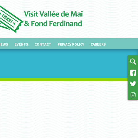
NEWS
EVENTS
CONTACT
PRIVACY POLICY
CAREERS