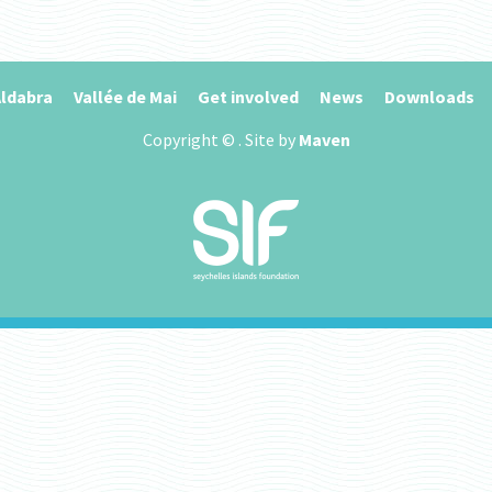
ldabra
Vallée de Mai
Get involved
News
Downloads
Copyright ©
. Site by
Maven