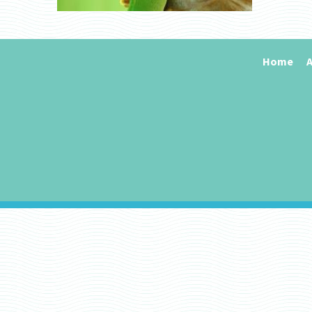
Home
A