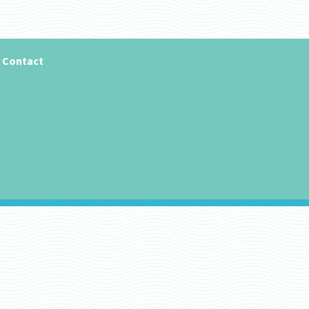
Contact