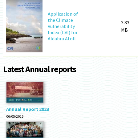
Application of
the Climate
3.83
Vulnerability
MB
Index (CVI) for
Aldabra Atoll
Latest Annual reports
Annual Report 2023
06/05/2025