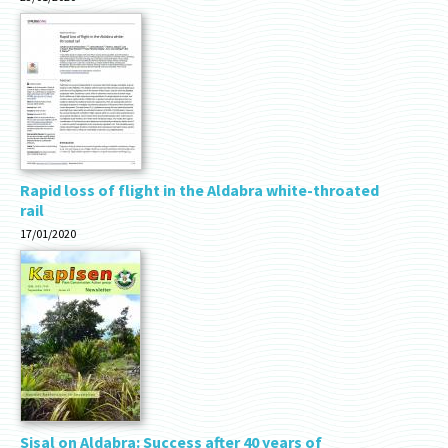
Rapid loss of flight in the Aldabra white-throated
rail
17/01/2020
Sisal on Aldabra: Success after 40 years of