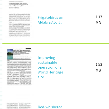
1.17
Frigatebirds on
Aldabra Atoll...
MB
Improving
sustainable
1.52
operation of a
MB
World Heritage
site
Red-whiskered