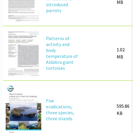
MB
introduced
parrots
Patterns of
activity and
1.02
body
temperature of
MB
Aldabra giant
tortoises
Five
595.86
eradications,
three species,
KB
three islands