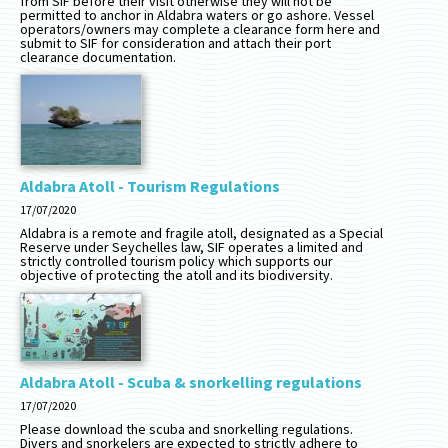
from SIF before their visit otherwise they will not be
permitted to anchor in Aldabra waters or go ashore. Vessel
operators/owners may complete a clearance form here and
submit to SIF for consideration and attach their port
clearance documentation.
Aldabra Atoll - Tourism Regulations
17/07/2020
Aldabra is a remote and fragile atoll, designated as a Special
Reserve under Seychelles law, SIF operates a limited and
strictly controlled tourism policy which supports our
objective of protecting the atoll and its biodiversity.
Aldabra Atoll - Scuba & snorkelling regulations
17/07/2020
Please download the scuba and snorkelling regulations.
Divers and snorkelers are expected to strictly adhere to