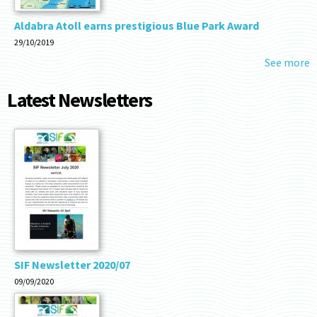
Aldabra Atoll earns prestigious Blue Park Award
29/10/2019
See more
Latest Newsletters
SIF Newsletter 2020/07
09/09/2020