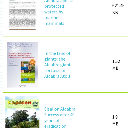
Aldabra and its
621.45
protected
waters by
KB
marine
mammals
In the land of
giants: the
1.52
Aldabra giant
MB
tortoise on
Aldabra Atoll
Sisal on Aldabra:
Success after 40
1.9
years of
MB
eradication