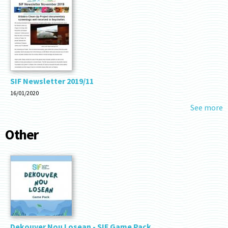
SIF Newsletter 2019/11
16/01/2020
See more
Other
Dekouver Nou Losean - SIF Game Pack