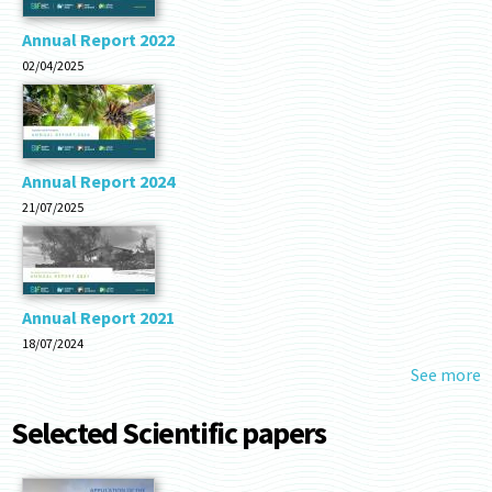
Annual Report 2022
02/04/2025
Annual Report 2024
21/07/2025
Annual Report 2021
18/07/2024
See more
Selected Scientific papers