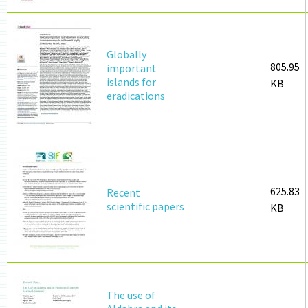
Globally
805.95
important
islands for
KB
eradications
625.83
Recent
scientific papers
KB
The use of