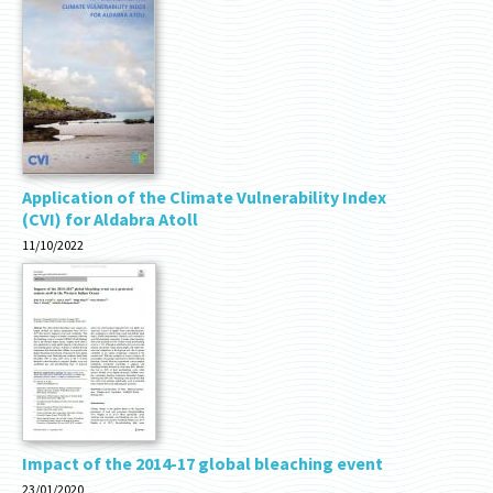
Application of the Climate Vulnerability Index
(CVI) for Aldabra Atoll
11/10/2022
Impact of the 2014-17 global bleaching event
23/01/2020