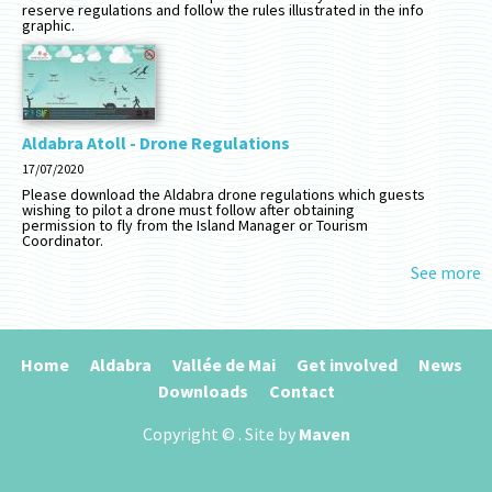
reserve regulations and follow the rules illustrated in the info
graphic.
Aldabra Atoll - Drone Regulations
17/07/2020
Please download the Aldabra drone regulations which guests
wishing to pilot a drone must follow after obtaining
permission to fly from the Island Manager or Tourism
Coordinator.
See more
Home
Aldabra
Vallée de Mai
Get involved
News
Downloads
Contact
Copyright ©
. Site by
Maven