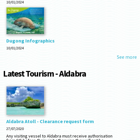
10/01/2024
Dugong Infographics
10/01/2024
See more
Latest Tourism - Aldabra
Aldabra Atoll - Clearance request form
27/07/2020
Any visiting vessel to Aldabra must receive authorisation