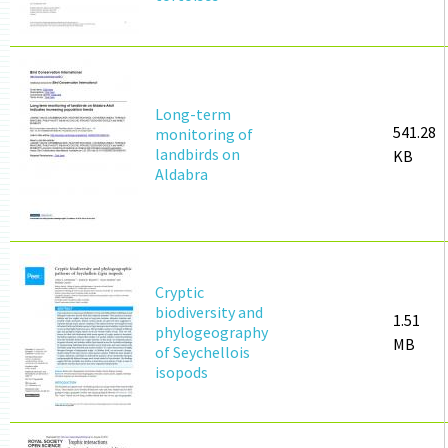
Long-term
541.28
monitoring of
landbirds on
KB
Aldabra
Cryptic
biodiversity and
1.51
phylogeography
MB
of Seychellois
isopods