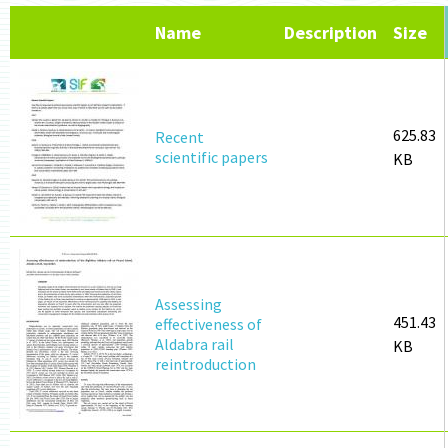
Name
Description
Size
625.83
Recent
scientific papers
KB
Assessing
451.43
effectiveness of
Aldabra rail
KB
reintroduction