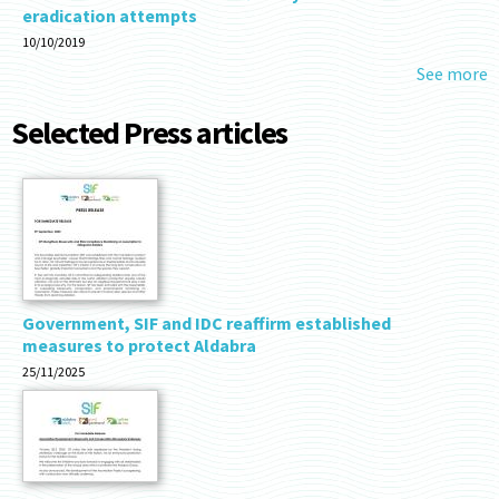
eradication attempts
10/10/2019
See more
Selected Press articles
Government, SIF and IDC reaffirm established
measures to protect Aldabra
25/11/2025