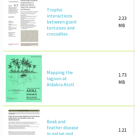
Trophic
interactions
2.23
between giant
MB
tortoises and
crocodiles
Mapping the
1.73
lagoon at
MB
Aldabra Atoll
Beak and
feather disease
1.21
in native and