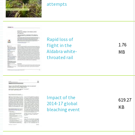
attempts
Rapid loss of
1.76
flight in the
Aldabra white-
MB
throated rail
Impact of the
619.27
2014-17 global
KB
bleaching event