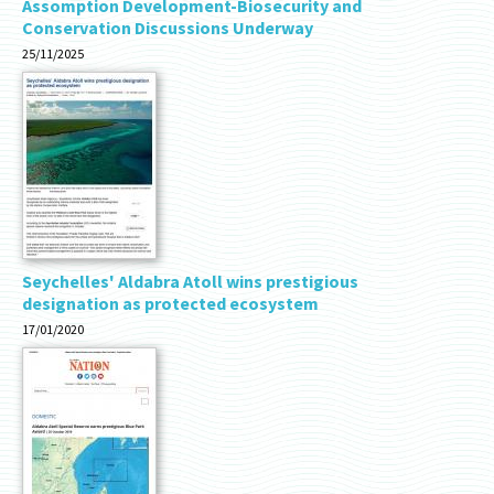
Assomption Development-Biosecurity and
Conservation Discussions Underway
25/11/2025
Seychelles' Aldabra Atoll wins prestigious
designation as protected ecosystem
17/01/2020