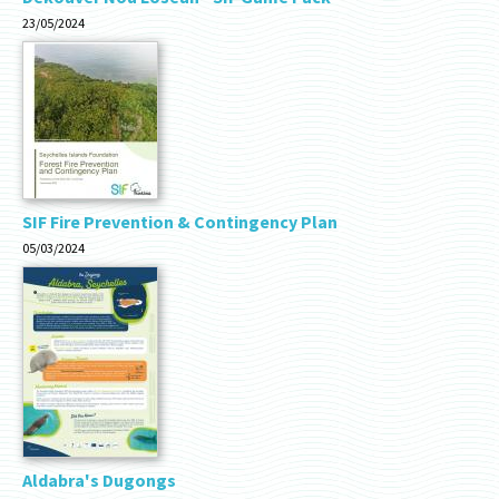
23/05/2024
SIF Fire Prevention & Contingency Plan
05/03/2024
Aldabra's Dugongs