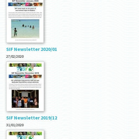
SIF Newsletter 2020/01
27/02/2020
SIF Newsletter 2019/12
31/01/2020