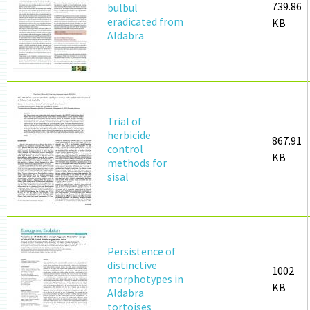
739.86
bulbul
eradicated from
KB
Aldabra
Trial of
herbicide
867.91
control
KB
methods for
sisal
Persistence of
distinctive
1002
morphotypes in
KB
Aldabra
tortoises